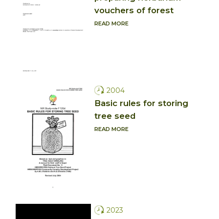
vouchers of forest
READ MORE
2004
Basic rules for storing
tree seed
READ MORE
2023