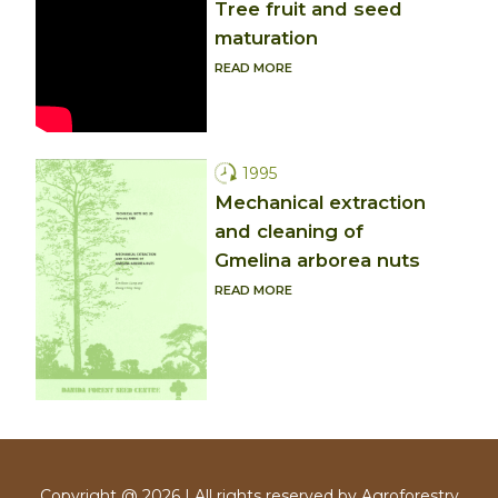
Tree fruit and seed
maturation
READ MORE
1995
Mechanical extraction
and cleaning of
Gmelina arborea nuts
READ MORE
Copyright @ 2026 | All rights reserved by Agroforestry