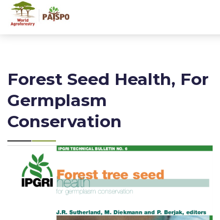
Forest Seed Health, For
Germplasm
Conservation