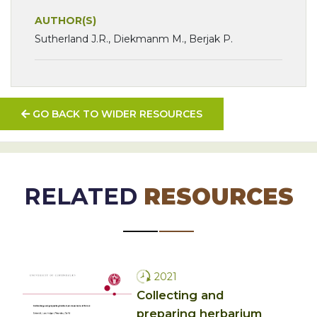
AUTHOR(S)
Sutherland J.R., Diekmanm M., Berjak P.
GO BACK TO WIDER RESOURCES
RELATED
RESOURCES
2021
Collecting and
preparing herbarium