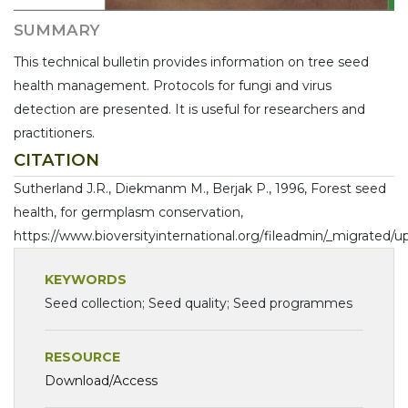
SUMMARY
This technical bulletin provides information on tree seed
health management. Protocols for fungi and virus
detection are presented. It is useful for researchers and
practitioners.
CITATION
Sutherland J.R., Diekmanm M., Berjak P., 1996, Forest seed
health, for germplasm conservation,
https://www.bioversityinternational.org/fileadmin/_migrated
KEYWORDS
Seed collection; Seed quality; Seed programmes
RESOURCE
Download/Access