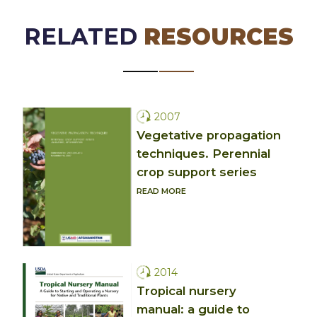
RELATED
RESOURCES
2007
Vegetative propagation
techniques. Perennial
crop support series
READ MORE
2014
Tropical nursery
manual: a guide to