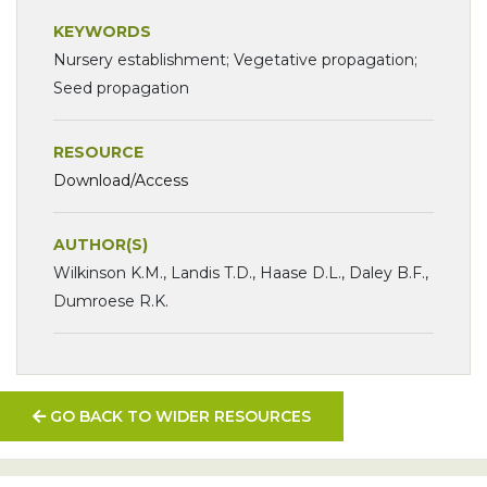
KEYWORDS
Nursery establishment; Vegetative propagation;
Seed propagation
RESOURCE
Download/Access
AUTHOR(S)
Wilkinson K.M., Landis T.D., Haase D.L., Daley B.F.,
Dumroese R.K.
GO BACK TO WIDER RESOURCES