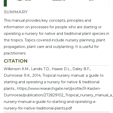
SUMMARY
This manual provides key concepts, principles and
information on processes for people who are starting or
operating a nursery for native and traditional plant species in
the tropics. Topics covered include nursery planning, plant
propagation, plant care and outplanting. It is useful for
practitioners.
CITATION
Wilkinson K.M., Landis T.D., Haase D.L., Daley B.F.,
Dumroese R.K., 2014, Tropical nursery manual: a guide to
starting and operating a nursery for native & traditional
plants , https://www.researchgate.net/profile/R-Kasten-
Dumroese/publication/272829102_Tropical_nursery_manual_a_gu
nursery-manual-a-guide-to-starting-and-operating-a-
nursery-for-native-traditional-plants.pdf