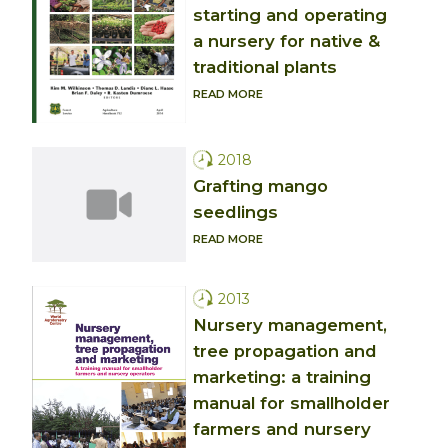
starting and operating
a nursery for native &
traditional plants
READ MORE
2018
Grafting mango
seedlings
READ MORE
2013
Nursery management,
tree propagation and
marketing: a training
manual for smallholder
farmers and nursery