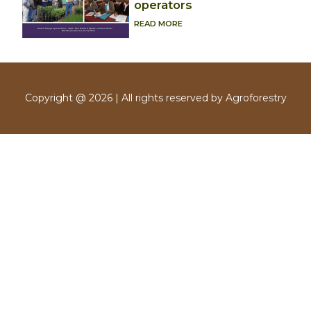
operators
READ MORE
Copyright @ 2026 | All rights reserved by Agroforestry