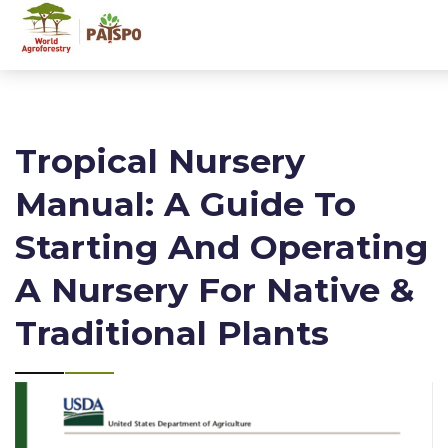
Tropical Nursery
Manual: A Guide To
Starting And Operating
A Nursery For Native &
Traditional Plants