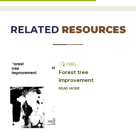
RELATED
RESOURCES
1985
Forest tree
improvement
READ MORE