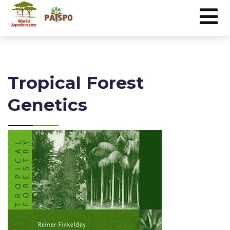
Tropical Forest
Genetics