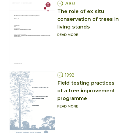
2003
The role of ex situ
conservation of trees in
living stands
READ MORE
1992
Field testing practices
of a tree improvement
programme
READ MORE