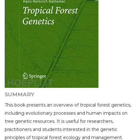
SUMMARY
This book presents an overview of tropical forest genetics,
including evolutionary processes and human impacts on
tree genetic resources. It is useful for researchers,
practitioners and students interested in the genetic
principles of tropical forest ecology and management.