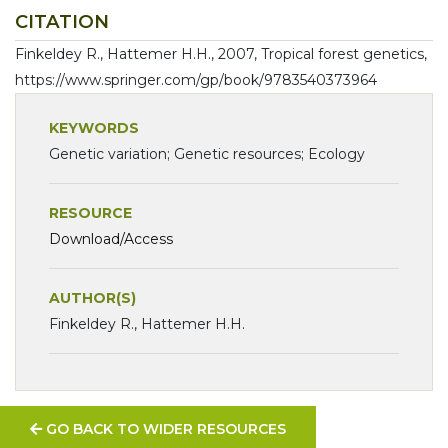
CITATION
Finkeldey R., Hattemer H.H., 2007, Tropical forest genetics,
https://www.springer.com/gp/book/9783540373964
KEYWORDS
Genetic variation; Genetic resources; Ecology
RESOURCE
Download/Access
AUTHOR(S)
Finkeldey R., Hattemer H.H.
GO BACK TO WIDER RESOURCES