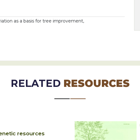
ariation as a basis for tree improvement,
RELATED
RESOURCES
enetic resources