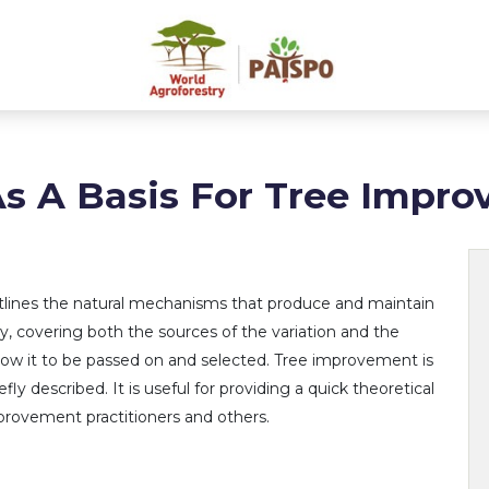
As A Basis For Tree Impr
utlines the natural mechanisms that produce and maintain
ty, covering both the sources of the variation and the
ow it to be passed on and selected. Tree improvement is
efly described. It is useful for providing a quick theoretical
provement practitioners and others.