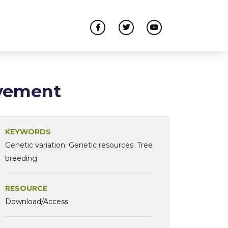
ovement
KEYWORDS
Genetic variation; Genetic resources; Tree
breeding
RESOURCE
Download/Access