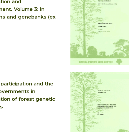
tion and
nt. Volume 3: in
ons and genebanks (ex
participation and the
governments in
tion of forest genetic
s