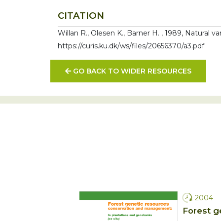
CITATION
Willan R., Olesen K., Barner H. , 1989, Natural v
https://curis.ku.dk/ws/files/20656370/a3.pdf
GO BACK TO WIDER RESOURCES
2004
Forest g