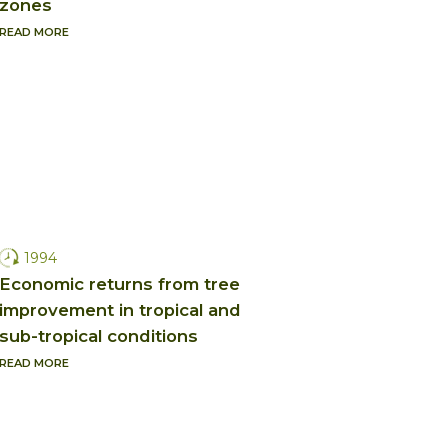
zones
READ MORE
1994
Economic returns from tree
improvement in tropical and
sub-tropical conditions
READ MORE