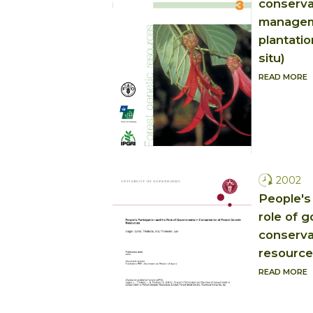
conserva
manageme
plantati
situ)
READ MORE
2002
People's 
role of 
conserva
resource
READ MORE