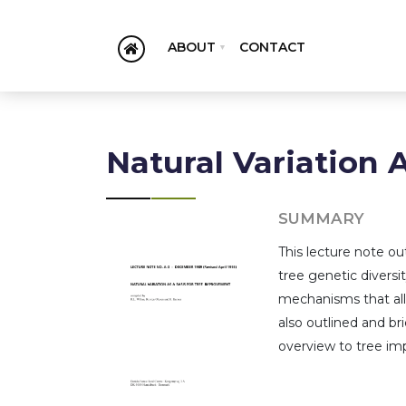
ABOUT
CONTACT
Natural Variation 
SUMMARY
This lecture note o
tree genetic diversi
mechanisms that all
also outlined and bri
overview to tree im