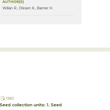
AUTHOR(S)
Willan R., Olesen K., Barner H.
1983
Seed collection units: 1. Seed