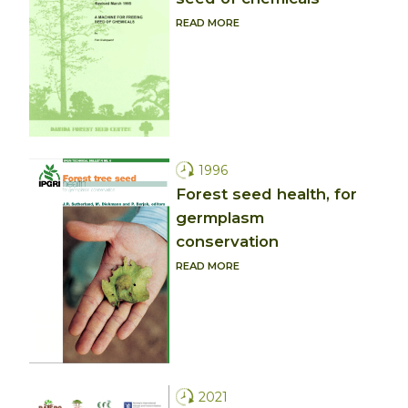
READ MORE
1996
Forest seed health, for
germplasm
conservation
READ MORE
2021