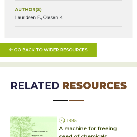
AUTHOR(S)
Lauridsen E., Olesen K.
GO BACK TO WIDER RESOURCES
RELATED
RESOURCES
1985
A machine for freeing
seed of chemicals