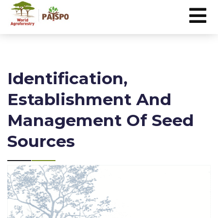
Identification,
Establishment And
Management Of Seed
Sources