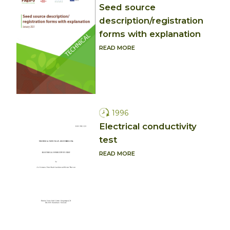
Seed source
description/registration
forms with explanation
READ MORE
1996
Electrical conductivity
test
READ MORE