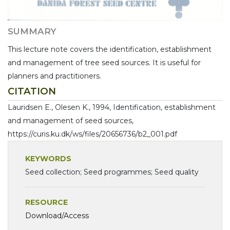
SUMMARY
This lecture note covers the identification, establishment
and management of tree seed sources. It is useful for
planners and practitioners.
CITATION
Lauridsen E., Olesen K., 1994, Identification, establishment
and management of seed sources,
https://curis.ku.dk/ws/files/20656736/b2_001.pdf
KEYWORDS
Seed collection; Seed programmes; Seed quality
RESOURCE
Download/Access