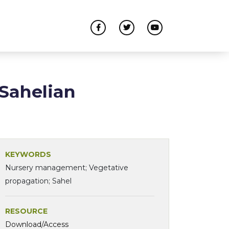
Sahelian
KEYWORDS
Nursery management; Vegetative
propagation; Sahel
RESOURCE
Download/Access