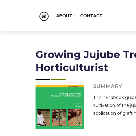
ABOUT
CONTACT
Growing Jujube Tr
Horticulturist
SUMMARY
This handbook guides
cultivation of the j
application of graft