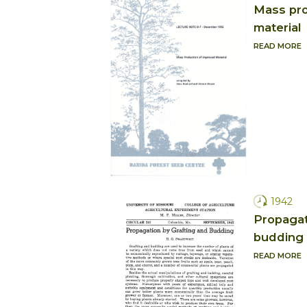
Mass pro
material
READ MORE
1942
Propagat
budding
READ MORE