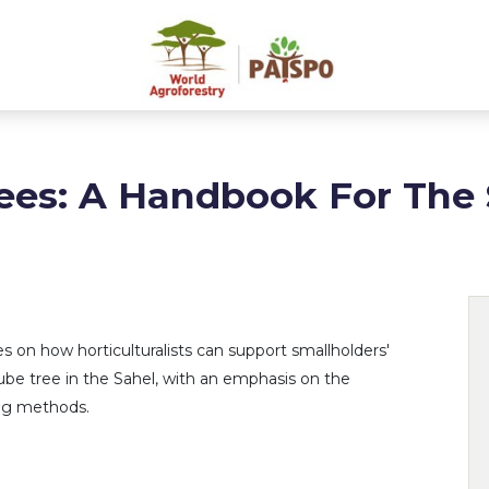
ees: A Handbook For The 
 on how horticulturalists can support smallholders'
ujube tree in the Sahel, with an emphasis on the
ing methods.