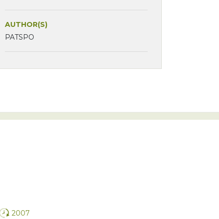
AUTHOR(S)
PATSPO
2007