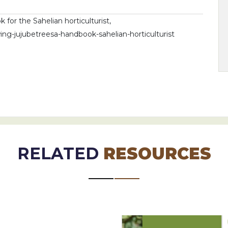
for the Sahelian horticulturist,
ng-jujubetreesa-handbook-sahelian-horticulturist
RELATED
RESOURCES