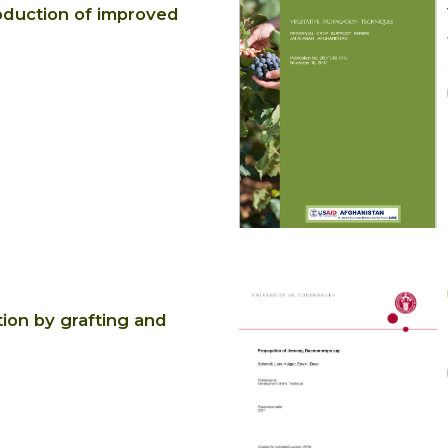
duction of improved
ion by grafting and