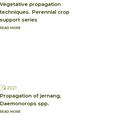
Vegetative propagation
techniques. Perennial crop
support series
READ MORE
2021
Propagation of jernang,
Daemonorops spp.
READ MORE