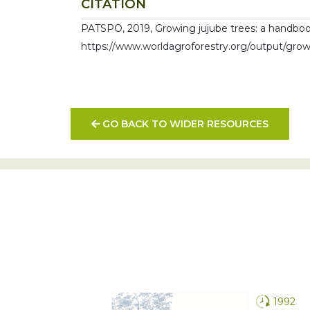
CITATION
PATSPO, 2019, Growing jujube trees: a handbook 
https://www.worldagroforestry.org/output/growi
GO BACK TO WIDER RESOURCES
1992