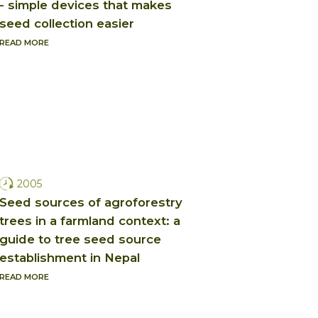
- simple devices that makes
seed collection easier
READ MORE
2005
Seed sources of agroforestry
trees in a farmland context: a
guide to tree seed source
establishment in Nepal
READ MORE