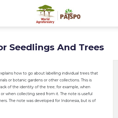
or Seedlings And Trees
explains how to go about labelling individual trees that
trials or botanic gardens or other collections. This is
ack of the identity of the tree; for example, when
s or when collecting seed from it. The note is useful
chers. The note was developed for Indonesia, but is of