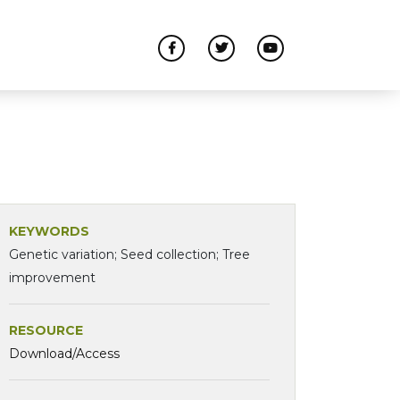
KEYWORDS
Genetic variation; Seed collection; Tree
improvement
RESOURCE
Download/Access