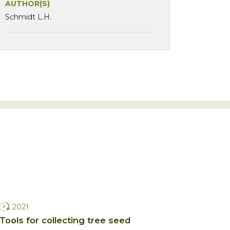
AUTHOR(S)
Schmidt L.H.
2021
Tools for collecting tree seed