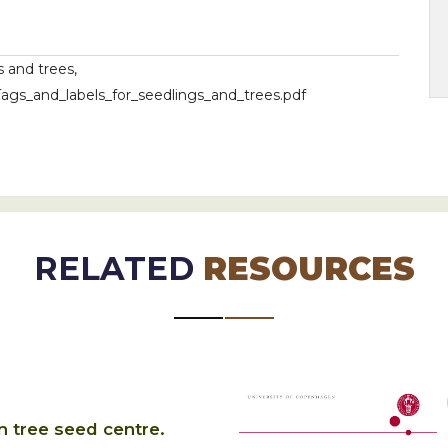
s and trees,
_Tags_and_labels_for_seedlings_and_trees.pdf
RELATED
RESOURCES
n tree seed centre.