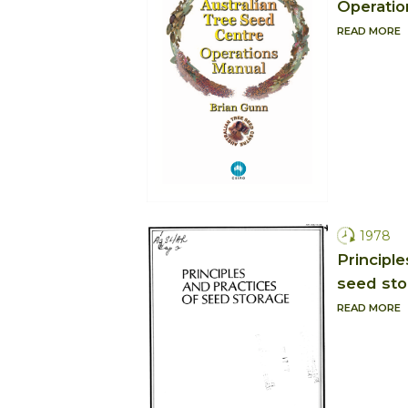
Operatio
READ MORE
1978
Principle
seed sto
READ MORE