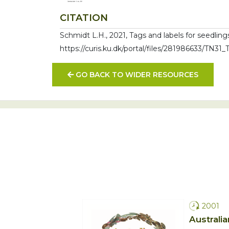
CITATION
Schmidt L.H., 2021, Tags and labels for seedling
https://curis.ku.dk/portal/files/281986633/TN31
GO BACK TO WIDER RESOURCES
2001
Australia