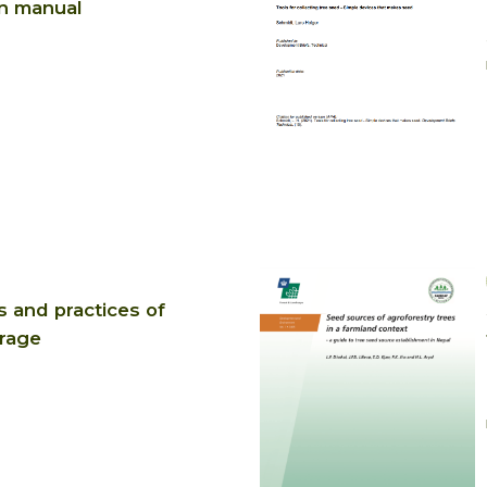
n manual
s and practices of
rage