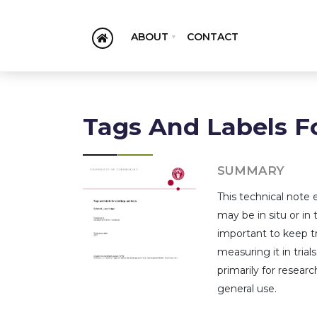
ABOUT
CONTACT
Tags And Labels F
SUMMARY
This technical note 
may be in situ or in 
important to keep tr
measuring it in trial
primarily for resear
general use.