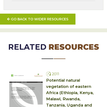
GO BACK TO WIDER RESOURCES
RELATED
RESOURCES
2011
Potential natural
vegetation of eastern
Africa (Ethiopia, Kenya,
Malawi, Rwanda,
Tanzania, Uganda and