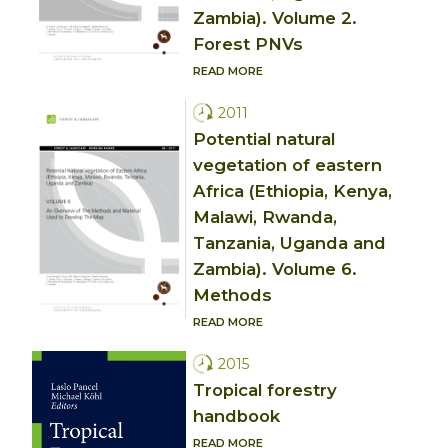
Zambia). Volume 2.
Forest PNVs
READ MORE
2011
Potential natural
vegetation of eastern
Africa (Ethiopia, Kenya,
Malawi, Rwanda,
Tanzania, Uganda and
Zambia). Volume 6.
Methods
READ MORE
2015
Tropical forestry
handbook
READ MORE