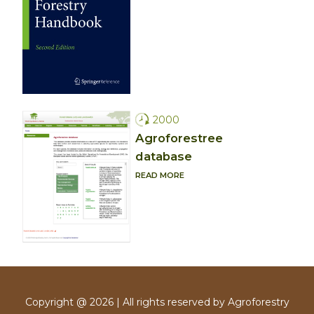
2000
Agroforestree
database
READ MORE
Copyright @ 2026 | All rights reserved by Agroforestry