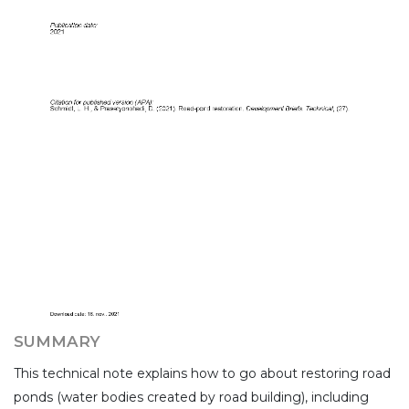
SUMMARY
This technical note explains how to go about restoring road
ponds (water bodies created by road building), including