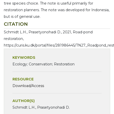
tree species choice. The note is useful primarily for
restoration planners. The note was developed for Indonesia,
but is of general use.
CITATION
Schmidt L.H., Prasetyonohadi D., 2021, Road-pond
restoration,
https://curis.ku.dk/portal/files/281986445/TN27_Roadpond_rest
KEYWORDS
Ecology; Conservation; Restoration
RESOURCE
Download/Access
AUTHOR(S)
Schmidt L.H., Prasetyonohadi D.