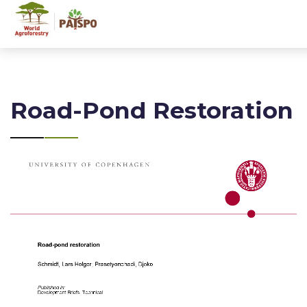
Road-Pond Restoration