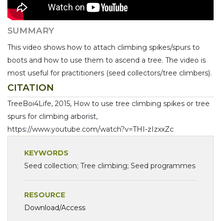
SUMMARY
This video shows how to attach climbing spikes/spurs to
boots and how to use them to ascend a tree. The video is
most useful for practitioners (seed collectors/tree climbers).
CITATION
TreeBoi4Life, 2015, How to use tree climbing spikes or tree
spurs for climbing arborist,
https://www.youtube.com/watch?v=THI-zIzxxZc
KEYWORDS
Seed collection; Tree climbing; Seed programmes
RESOURCE
Download/Access