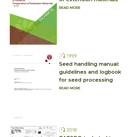
READ MORE
1999
Seed handling manual:
guidelines and logbook
for seed processing
READ MORE
2018