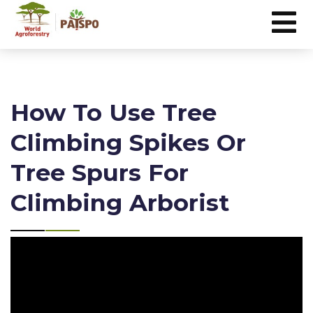
How To Use Tree
Climbing Spikes Or
Tree Spurs For
Climbing Arborist