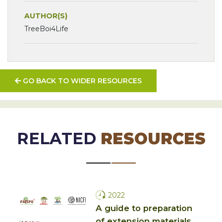
AUTHOR(S)
TreeBoi4Life
GO BACK TO WIDER RESOURCES
RELATED
RESOURCES
2022
A guide to preparation
of extension materials