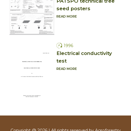
PATSPO technical tree
seed posters
READ MORE
1996
Electrical conductivity
test
READ MORE
Copyright @ 2026 | All rights reserved by Agroforestry