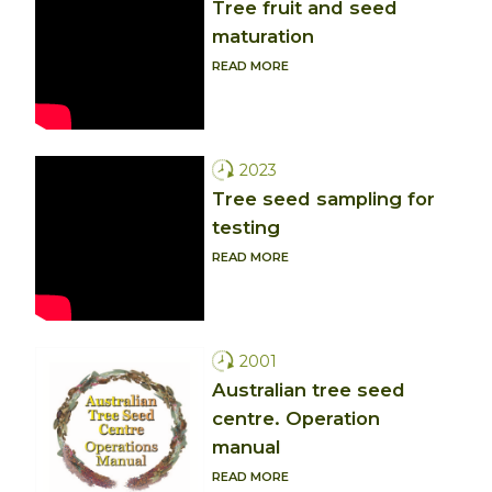
Tree fruit and seed
maturation
READ MORE
2023
Tree seed sampling for
testing
READ MORE
2001
Australian tree seed
centre. Operation
manual
READ MORE