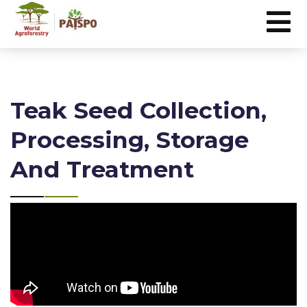
Teak Seed Collection,
Processing, Storage
And Treatment