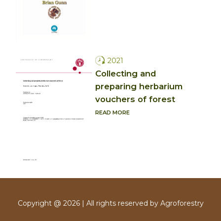
2021
Collecting and
preparing herbarium
vouchers of forest
READ MORE
Copyright @ 2026 | All rights reserved by Agroforestry