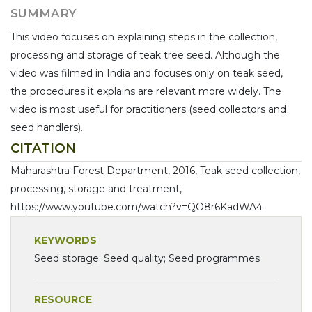
SUMMARY
This video focuses on explaining steps in the collection,
processing and storage of teak tree seed. Although the
video was filmed in India and focuses only on teak seed,
the procedures it explains are relevant more widely. The
video is most useful for practitioners (seed collectors and
seed handlers).
CITATION
Maharashtra Forest Department, 2016, Teak seed collection,
processing, storage and treatment,
https://www.youtube.com/watch?v=QO8r6KadWA4
KEYWORDS
Seed storage; Seed quality; Seed programmes
RESOURCE