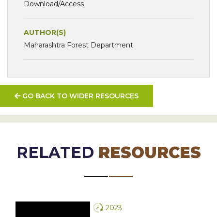
Download/Access
AUTHOR(S)
Maharashtra Forest Department
GO BACK TO WIDER RESOURCES
RELATED
RESOURCES
2023