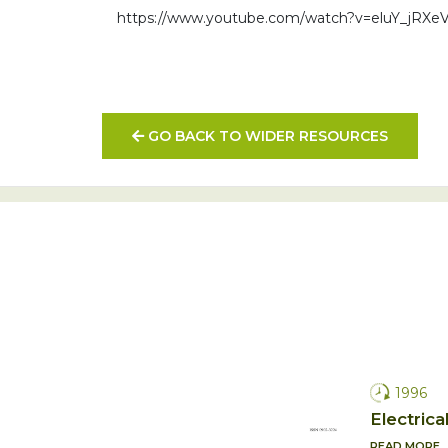
https://www.youtube.com/watch?v=eluY_jRXe
GO BACK TO WIDER RESOURCES
1996
Electrica
READ MORE