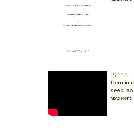
2021
Germinati
seed lab
READ MORE