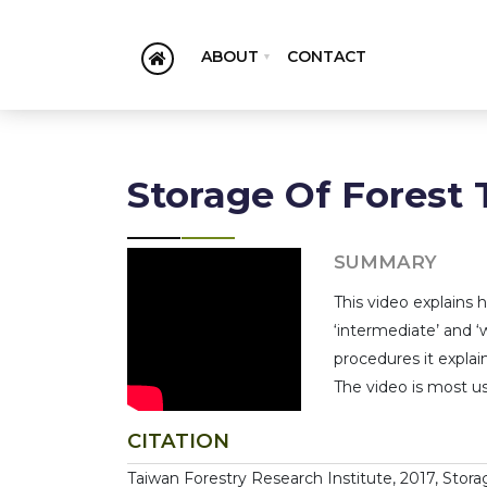
ABOUT
CONTACT
Storage Of Forest 
SUMMARY
This video explains 
‘intermediate’ and ‘
procedures it explai
The video is most use
CITATION
Taiwan Forestry Research Institute, 2017, Storag