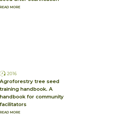
READ MORE
2016
Agroforestry tree seed
training handbook. A
handbook for community
facilitators
READ MORE