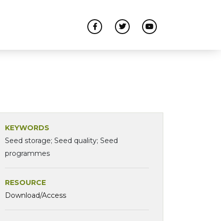
KEYWORDS
Seed storage; Seed quality; Seed
programmes
RESOURCE
Download/Access