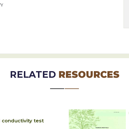
VY
RELATED
RESOURCES
l conductivity test