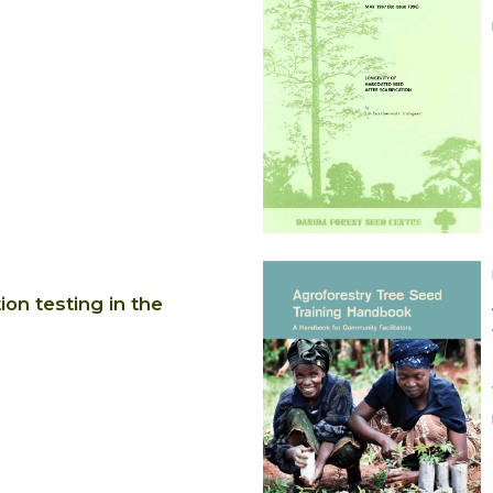
on testing in the