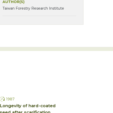
AUTHOR(S)
Taiwan Forestry Research Institute
1987
Longevity of hard-coated
seed after scarification