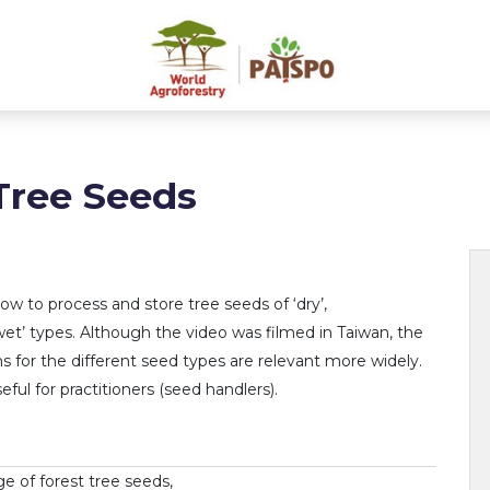
Tree Seeds
how to process and store tree seeds of ‘dry’,
wet’ types. Although the video was filmed in Taiwan, the
ns for the different seed types are relevant more widely.
ful for practitioners (seed handlers).
e of forest tree seeds,