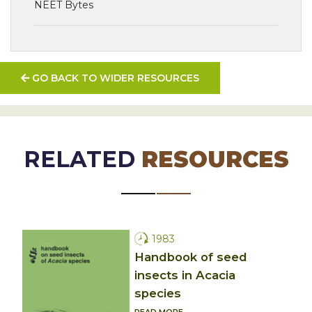
NEET Bytes
GO BACK TO WIDER RESOURCES
RELATED
RESOURCES
1983
Handbook of seed
insects in Acacia
species
READ MORE