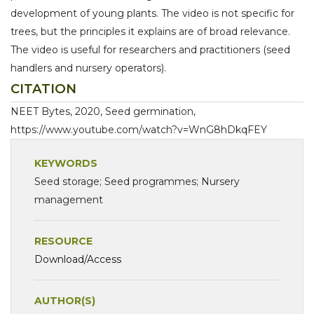
development of young plants. The video is not specific for
trees, but the principles it explains are of broad relevance.
The video is useful for researchers and practitioners (seed
handlers and nursery operators).
CITATION
NEET Bytes, 2020, Seed germination,
https://www.youtube.com/watch?v=WnG8hDkqFEY
KEYWORDS
Seed storage; Seed programmes; Nursery
management
RESOURCE
Download/Access
AUTHOR(S)