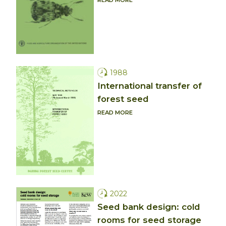
1988
International transfer of
forest seed
READ MORE
2022
Seed bank design: cold
rooms for seed storage