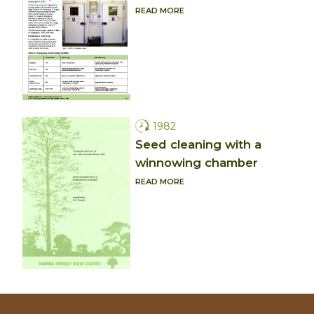
READ MORE
1982
Seed cleaning with a
winnowing chamber
READ MORE