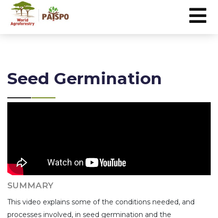
Seed Germination
SUMMARY
This video explains some of the conditions needed, and
processes involved, in seed germination and the