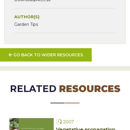
AUTHOR(S)
Garden Tips
GO BACK TO WIDER RESOURCES
RELATED
RESOURCES
2007
Vegetative propagation