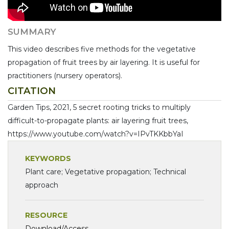
SUMMARY
This video describes five methods for the vegetative
propagation of fruit trees by air layering. It is useful for
practitioners (nursery operators).
CITATION
Garden Tips, 2021, 5 secret rooting tricks to multiply
difficult-to-propagate plants: air layering fruit trees,
https://www.youtube.com/watch?v=IPvTKKbbYaI
KEYWORDS
Plant care; Vegetative propagation; Technical
approach
RESOURCE
Download/Access