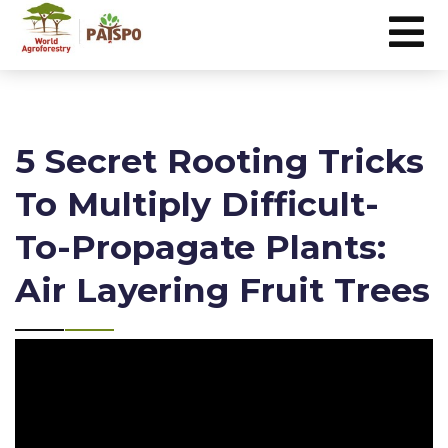
5 Secret Rooting Tricks
To Multiply Difficult-
To-Propagate Plants:
Air Layering Fruit Trees