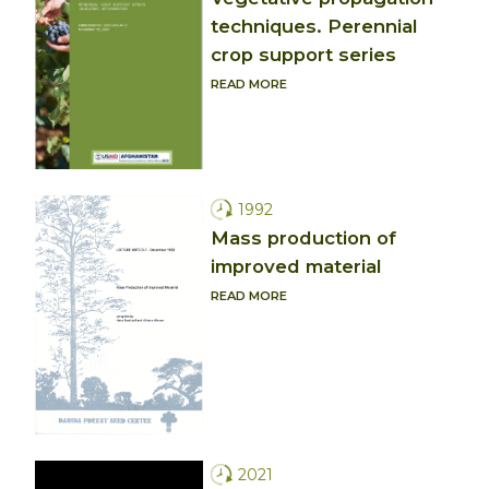
techniques. Perennial
crop support series
READ MORE
1992
Mass production of
improved material
READ MORE
2021