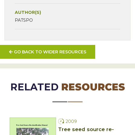
AUTHOR(S)
PATSPO
GO BACK TO WIDER RESOURCES
RELATED
RESOURCES
2009
Tree seed source re-