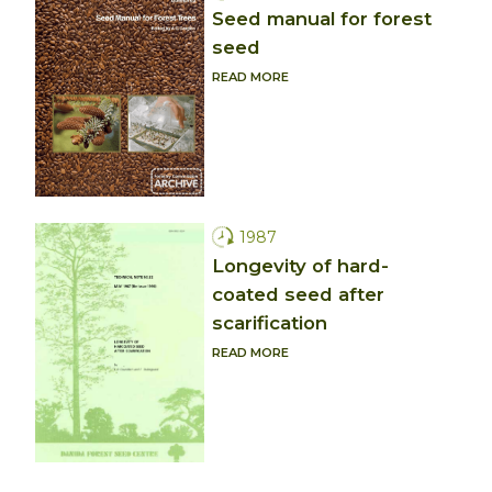
Seed manual for forest
seed
READ MORE
1987
Longevity of hard-
coated seed after
scarification
READ MORE