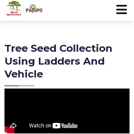
Tree Seed Collection
Using Ladders And
Vehicle