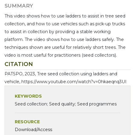
SUMMARY
This video shows how to use ladders to assist in tree seed
collection, and how to use vehicles such as pick-up trucks
to assist in collection by providing a stable working
platform. The video shows how to use ladders safely. The
techniques shown are useful for relatively short trees. The
video is most useful for practitioners (seed collectors).
CITATION
PATSPO, 2023, Tree seed collection using ladders and
vehicle, https://www.youtube.com/watch?v=0hkaeqnq3UI
KEYWORDS
Seed collection; Seed quality; Seed programmes
RESOURCE
Download/Access