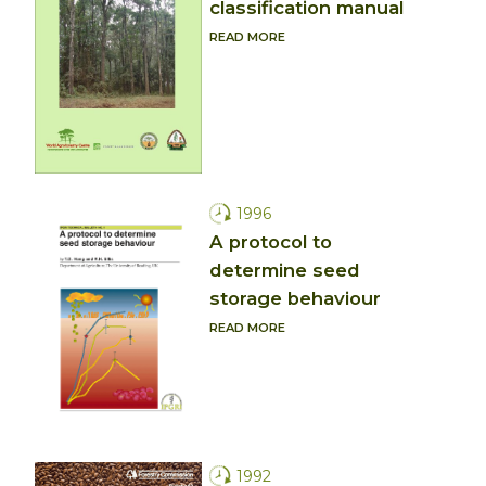
classification manual
READ MORE
1996
A protocol to
determine seed
storage behaviour
READ MORE
1992