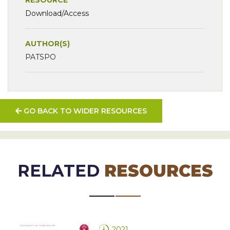
Download/Access
AUTHOR(S)
PATSPO
GO BACK TO WIDER RESOURCES
RELATED
RESOURCES
2021