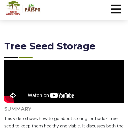
Tree Seed Storage
SUMMARY
This video shows how to go about storing 'orthodox' tree
seed to keep them healthy and viable. It discusses both the