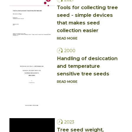
Tools for collecting tree
seed - simple devices
that makes seed
collection easier
READ MORE
2000
Handling of desiccation
and temperature
sensitive tree seeds
READ MORE
2023
Tree seed weight,