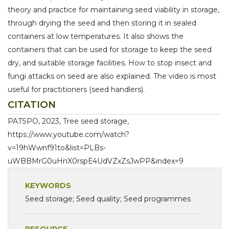
theory and practice for maintaining seed viability in storage,
through drying the seed and then storing it in sealed
containers at low temperatures. It also shows the
containers that can be used for storage to keep the seed
dry, and suitable storage facilities. How to stop insect and
fungi attacks on seed are also explained. The video is most
useful for practitioners (seed handlers).
CITATION
PATSPO, 2023, Tree seed storage,
https://www.youtube.com/watch?
v=19hWwnf91to&list=PLBs-
uWBBMrG0uHnX0rspE4UdVZxZsJwPP&index=9
KEYWORDS
Seed storage; Seed quality; Seed programmes
RESOURCE