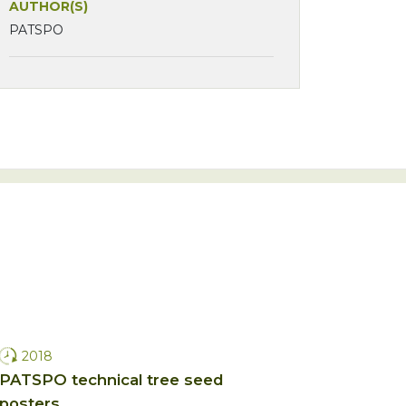
AUTHOR(S)
PATSPO
2018
PATSPO technical tree seed
posters