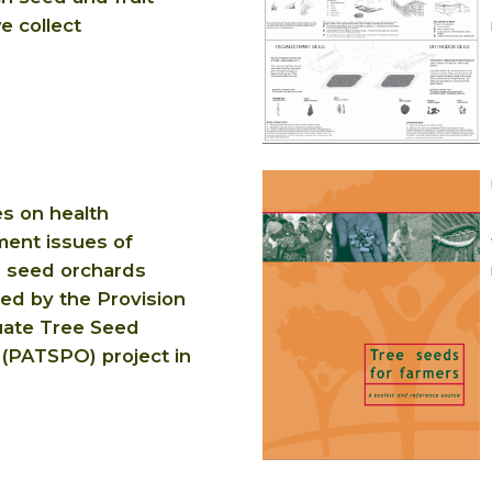
e collect
es on health
ent issues of
 seed orchards
hed by the Provision
ate Tree Seed
 (PATSPO) project in