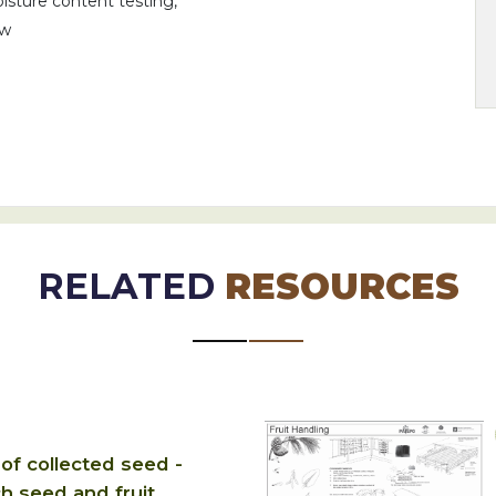
isture content testing,
iw
RELATED
RESOURCES
of collected seed -
 seed and fruit