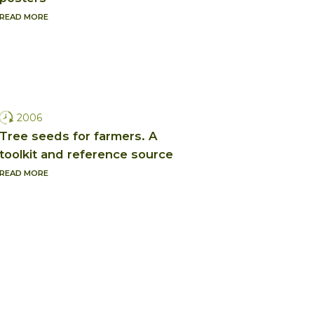
READ MORE
2006
Tree seeds for farmers. A
toolkit and reference source
READ MORE