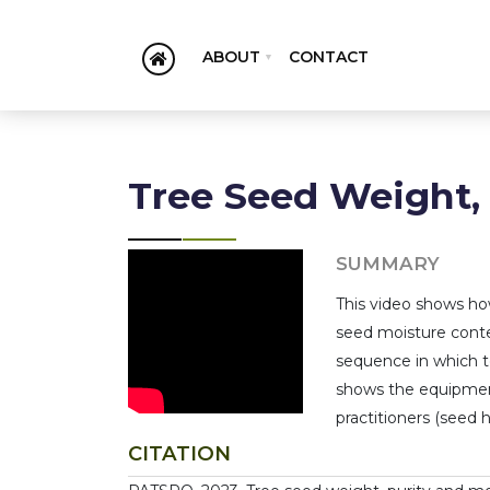
ABOUT
CONTACT
Tree Seed Weight,
SUMMARY
This video shows ho
seed moisture conte
sequence in which t
shows the equipment
practitioners (seed h
CITATION