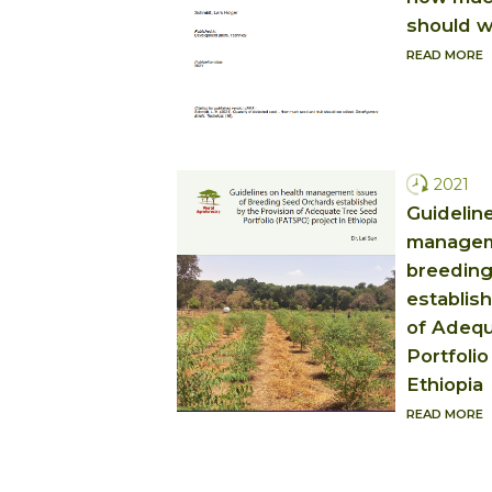
should w
READ MORE
2021
Guidelin
managem
breeding
establis
of Adequ
Portfolio
Ethiopia
READ MORE