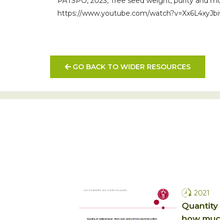
PATSPO, 2023, Tree seed weight, purity and mo
https://www.youtube.com/watch?v=Xx6L4xyJb
GO BACK TO WIDER RESOURCES
2021
Quantity 
how much