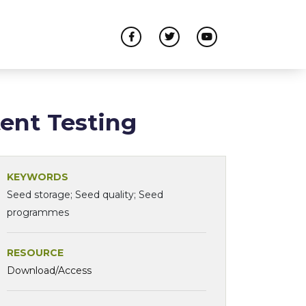
ent Testing
KEYWORDS
Seed storage; Seed quality; Seed
programmes
RESOURCE
Download/Access