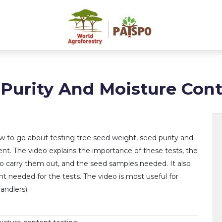
 Purity And Moisture Cont
w to go about testing tree seed weight, seed purity and
nt. The video explains the importance of these tests, the
o carry them out, and the seed samples needed. It also
 needed for the tests. The video is most useful for
andlers).