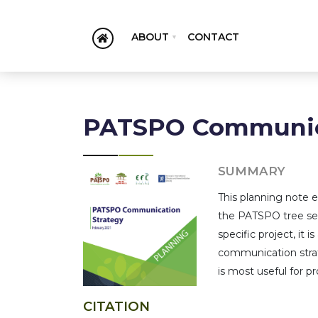
ABOUT
CONTACT
PATSPO Communica
SUMMARY
This planning note 
the PATSPO tree see
specific project, it
communication strat
is most useful for 
CITATION