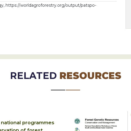
 https://worldagroforestry.org/output/patspo-
RELATED
RESOURCES
 national programmes
rvation of forest