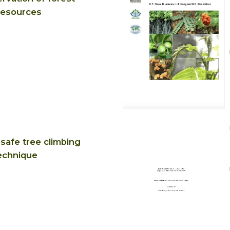
resources
safe tree climbing
echnique