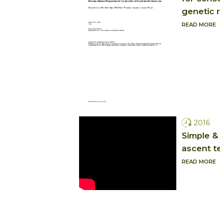
genetic 
READ MORE
2016
Simple & 
ascent t
READ MORE