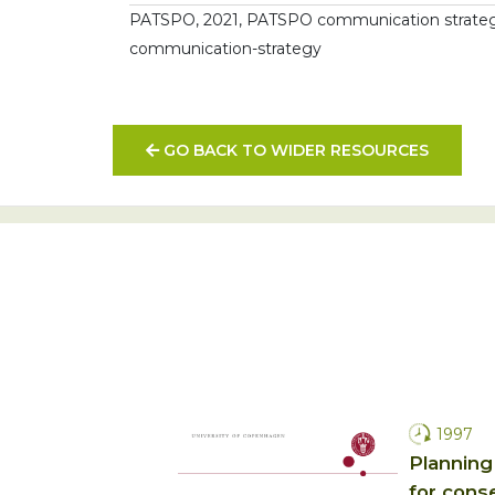
PATSPO, 2021, PATSPO communication strategy,
communication-strategy
GO BACK TO WIDER RESOURCES
1997
Planning
for conse