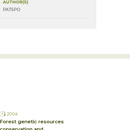
AUTHOR(S)
PATSPO
2004
Forest genetic resources
conservation and