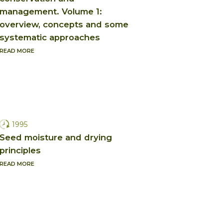
management. Volume 1:
overview, concepts and some
systematic approaches
READ MORE
1995
Seed moisture and drying
principles
READ MORE