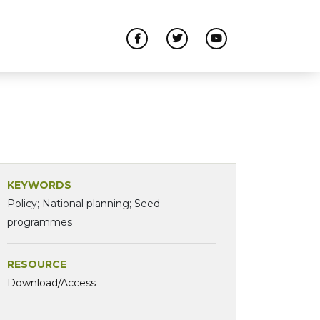
KEYWORDS
Policy; National planning; Seed
programmes
RESOURCE
Download/Access