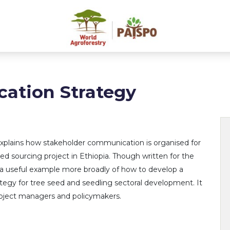
tion Strategy
explains how stakeholder communication is organised for
d sourcing project in Ethiopia. Though written for the
 is a useful example more broadly of how to develop a
egy for tree seed and seedling sectoral development. It
project managers and policymakers.