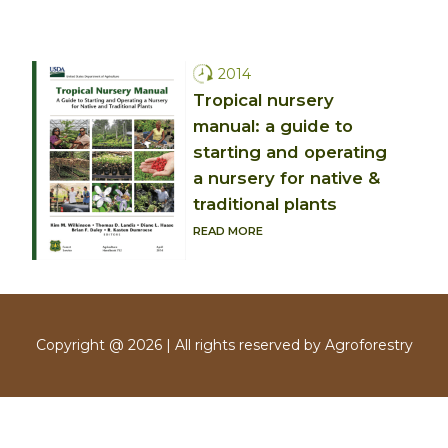
2014
Tropical nursery
manual: a guide to
starting and operating
a nursery for native &
traditional plants
READ MORE
Copyright @ 2026 | All rights reserved by Agroforestry