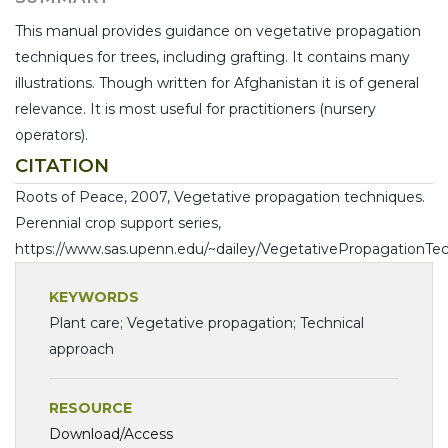
This manual provides guidance on vegetative propagation
techniques for trees, including grafting. It contains many
illustrations. Though written for Afghanistan it is of general
relevance. It is most useful for practitioners (nursery
operators).
CITATION
Roots of Peace, 2007, Vegetative propagation techniques.
Perennial crop support series,
https://www.sas.upenn.edu/~dailey/VegetativePropagationTec
KEYWORDS
Plant care; Vegetative propagation; Technical
approach
RESOURCE
Download/Access