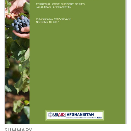
SUMMARY