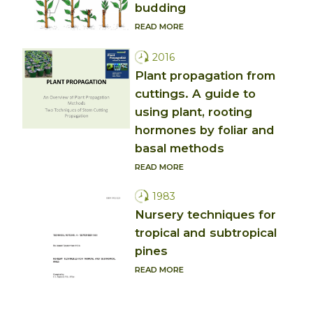
budding
READ MORE
2016
Plant propagation from
cuttings. A guide to
using plant, rooting
hormones by foliar and
basal methods
READ MORE
1983
Nursery techniques for
tropical and subtropical
pines
READ MORE