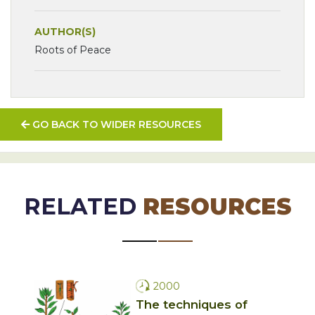
AUTHOR(S)
Roots of Peace
GO BACK TO WIDER RESOURCES
RELATED
RESOURCES
2000
The techniques of