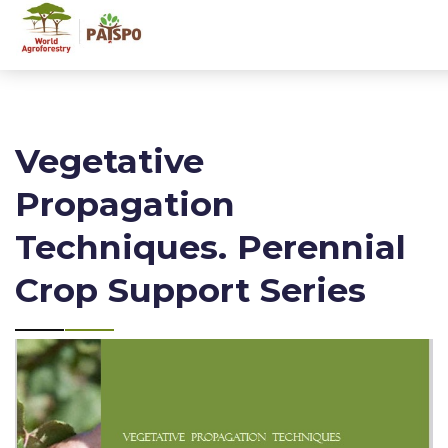
Vegetative
Propagation
Techniques. Perennial
Crop Support Series