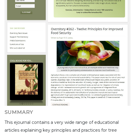
SUMMARY
This ejournal contains a very wide range of educational
articles explaining key principles and practices for tree