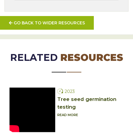
GO BACK TO WIDER RESOURCES
RELATED
RESOURCES
2023
Tree seed germination
testing
READ MORE