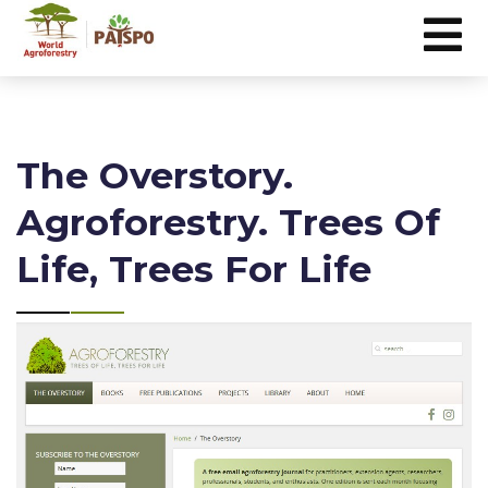
The Overstory.
Agroforestry. Trees Of
Life, Trees For Life