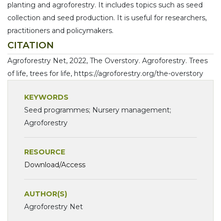
planting and agroforestry. It includes topics such as seed
collection and seed production. It is useful for researchers,
practitioners and policymakers.
CITATION
Agroforestry Net, 2022, The Overstory. Agroforestry. Trees
of life, trees for life, https://agroforestry.org/the-overstory
KEYWORDS
Seed programmes; Nursery management;
Agroforestry
RESOURCE
Download/Access
AUTHOR(S)
Agroforestry Net