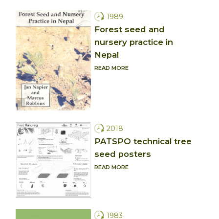
1989
Forest seed and
nursery practice in
Nepal
READ MORE
2018
PATSPO technical tree
seed posters
READ MORE
1983