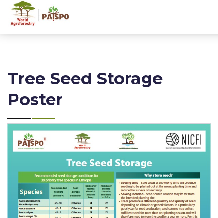
Tree Seed Storage
Poster