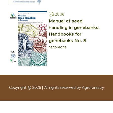
2006
Manual of seed
handling in genebanks.
Handbooks for
genebanks No. 8
READ MORE
Copyright @ 2026 | All rights reserved by Agroforestry