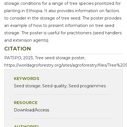
storage conditions for a range of tree species prioritized for
planting in Ethiopia. It also provides information on factors
to consider in the storage of tree seed. The poster provides
an example of how to present information on tree seed
storage. The poster is useful for practitioners (seed handlers
and extension agents).
CITATION
PATSPO, 2023, Tree seed storage poster,
https://worldagroforestry.org/sites/agroforestry/files/Tree
KEYWORDS
Seed storage; Seed quality; Seed programmes
RESOURCE
Download/Access
AUTHOR(S)