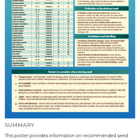
SUMMARY
This poster provides information on recommended seed