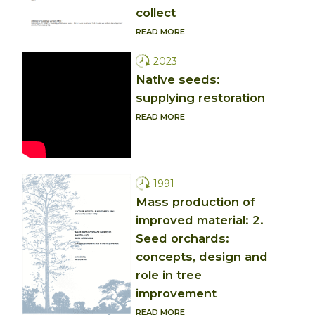
collect
READ MORE
2023
Native seeds:
supplying restoration
READ MORE
1991
Mass production of
improved material: 2.
Seed orchards:
concepts, design and
role in tree
improvement
READ MORE