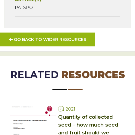
PATSPO
GO BACK TO WIDER RESOURCES
RELATED
RESOURCES
2021
Quantity of collected
seed - how much seed
and fruit should we