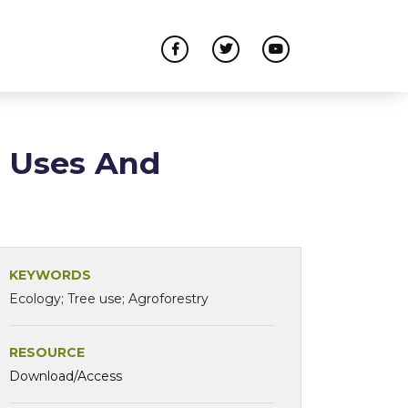
: Uses And
KEYWORDS
Ecology; Tree use; Agroforestry
RESOURCE
Download/Access