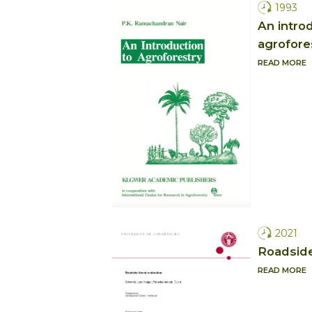
1993
An intro
agrofore
READ MORE
2021
Roadside
READ MORE