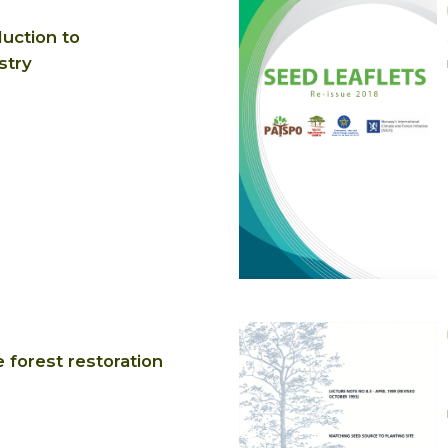
duction to
stry
 forest restoration