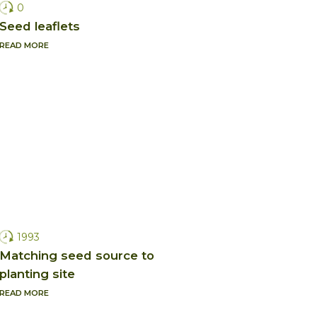
0
Seed leaflets
READ MORE
1993
Matching seed source to
planting site
READ MORE