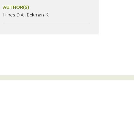
AUTHOR(S)
Hines D.A., Eckman K.