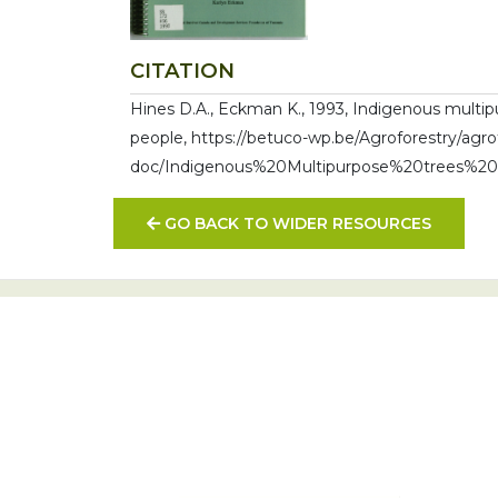
CITATION
Hines D.A., Eckman K., 1993, Indigenous multip
people, https://betuco-wp.be/Agroforestry/agro
doc/Indigenous%20Multipurpose%20trees%2
GO BACK TO WIDER RESOURCES