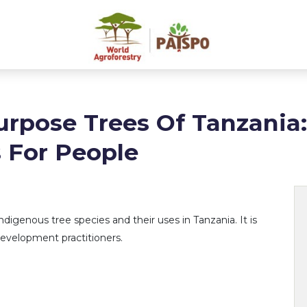
urpose Trees Of Tanzania
 For People
ndigenous tree species and their uses in Tanzania. It is
 development practitioners.