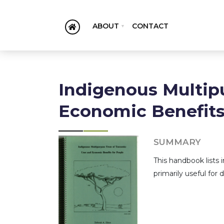
ABOUT
CONTACT
Indigenous Multip
Economic Benefits
SUMMARY
This handbook lists i
primarily useful for