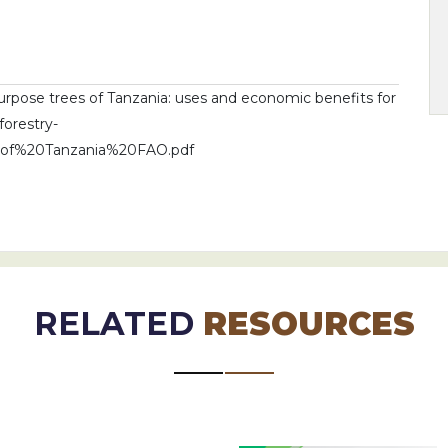
urpose trees of Tanzania: uses and economic benefits for
forestry-
0of%20Tanzania%20FAO.pdf
RELATED
RESOURCES