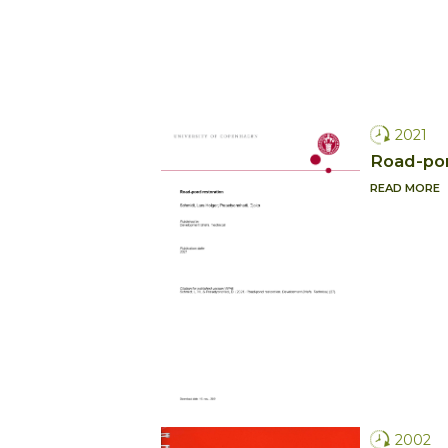
2021
Road-pon
READ MORE
2002