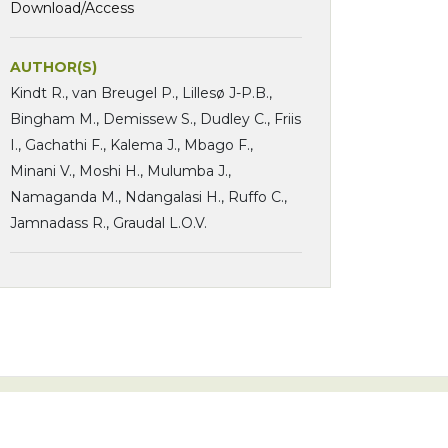
Download/Access
AUTHOR(S)
Kindt R., van Breugel P., Lillesø J-P.B.,
Bingham M., Demissew S., Dudley C., Friis
I., Gachathi F., Kalema J., Mbago F.,
Minani V., Moshi H., Mulumba J.,
Namaganda M., Ndangalasi H., Ruffo C.,
Jamnadass R., Graudal L.O.V.