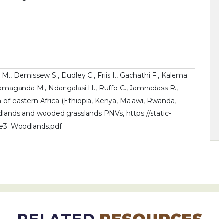
 M., Demissew S., Dudley C., Friis I., Gachathi F., Kalema
Namaganda M., Ndangalasi H., Ruffo C., Jamnadass R.,
on of eastern Africa (Ethiopia, Kenya, Malawi, Rwanda,
ands and wooded grasslands PNVs, https://static-
me3_Woodlands.pdf