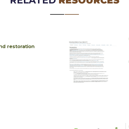
RELATED
RESOURCES
d restoration