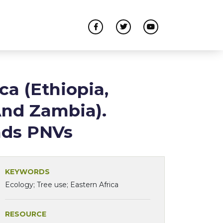
ca (Ethiopia,
And Zambia).
nds PNVs
KEYWORDS
Ecology; Tree use; Eastern Africa
RESOURCE