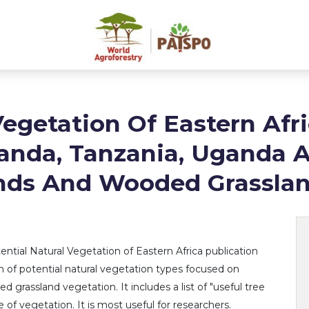
Vegetation Of Eastern Afri
anda, Tanzania, Uganda 
nds And Wooded Grassla
ntial Natural Vegetation of Eastern Africa publication
ion of potential natural vegetation types focused on
grassland vegetation. It includes a list of "useful tree
 of vegetation. It is most useful for researchers.