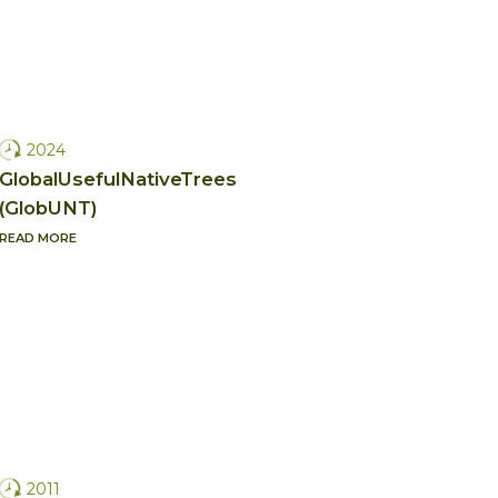
2024
GlobalUsefulNativeTrees
(GlobUNT)
READ MORE
2011