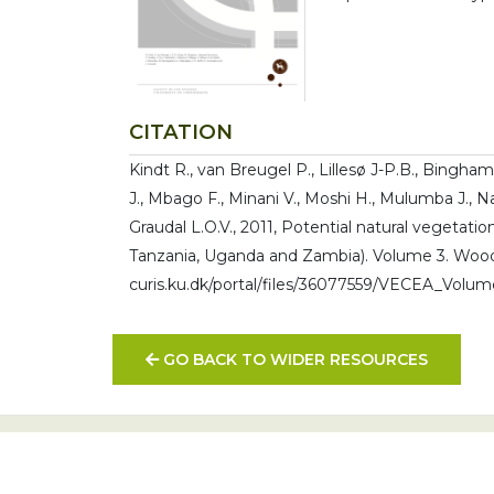
CITATION
Kindt R., van Breugel P., Lillesø J-P.B., Bingham
J., Mbago F., Minani V., Moshi H., Mulumba J., 
Graudal L.O.V., 2011, Potential natural vegetati
Tanzania, Uganda and Zambia). Volume 3. Woodl
curis.ku.dk/portal/files/36077559/VECEA_Volu
GO BACK TO WIDER RESOURCES