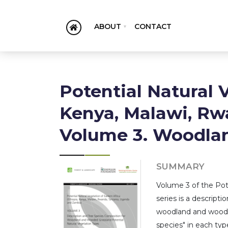
ABOUT
CONTACT
Potential Natural 
Kenya, Malawi, Rw
Volume 3. Woodla
SUMMARY
Volume 3 of the Pote
series is a descript
woodland and wooded 
species" in each type