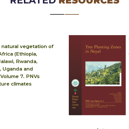
RELATED
RESOURCES
 natural vegetation of
frica (Ethiopia,
alawi, Rwanda,
, Uganda and
 Volume 7. PNVs
ture climates