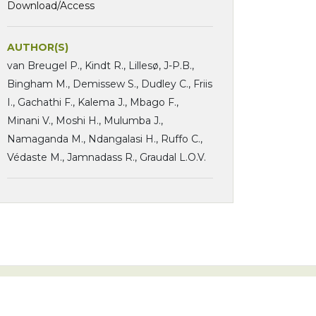
Download/Access
AUTHOR(S)
van Breugel P., Kindt R., Lillesø, J-P.B.,
Bingham M., Demissew S., Dudley C., Friis
I., Gachathi F., Kalema J., Mbago F.,
Minani V., Moshi H., Mulumba J.,
Namaganda M., Ndangalasi H., Ruffo C.,
Védaste M., Jamnadass R., Graudal L.O.V.