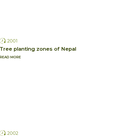
2001
Tree planting zones of Nepal
READ MORE
2002