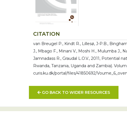
CITATION
van Breugel P., Kindt R., Lillesø, J-P.B., Bingha
J., Mbago F., Minani V., Moshi H., Mulumba J., 
Jamnadass R., Graudal L.O.V., 2011, Potential na
Rwanda, Tanzania, Uganda and Zambia). Volume 
curis.ku.dk/portal/files/41850692/Voume_6_over
GO BACK TO WIDER RESOURCES