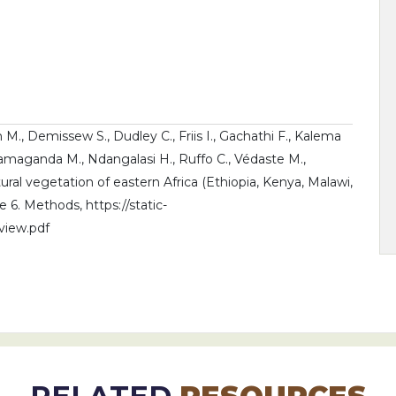
m M., Demissew S., Dudley C., Friis I., Gachathi F., Kalema
Namaganda M., Ndangalasi H., Ruffo C., Védaste M.,
tural vegetation of eastern Africa (Ethiopia, Kenya, Malawi,
6. Methods, https://static-
view.pdf