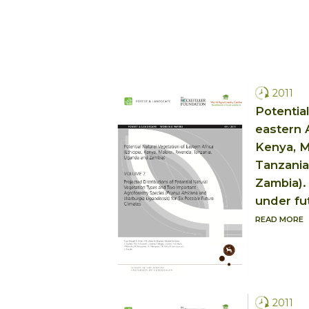
2011
Potential
eastern A
Kenya, M
Tanzania
Zambia).
under fu
READ MORE
2011