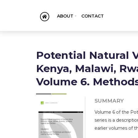
ABOUT
CONTACT
Potential Natural 
Kenya, Malawi, Rw
Volume 6. Method
SUMMARY
Volume 6 of the Pote
series is a descrip
earlier volumes of th