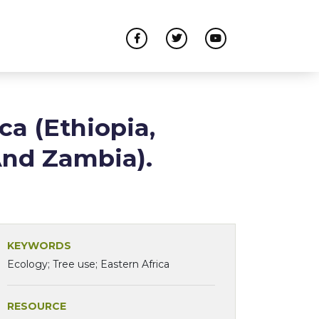
ca (Ethiopia,
And Zambia).
KEYWORDS
Ecology; Tree use; Eastern Africa
RESOURCE