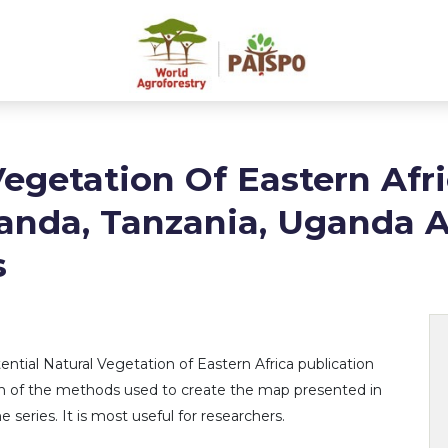
Vegetation Of Eastern Afri
anda, Tanzania, Uganda 
s
ntial Natural Vegetation of Eastern Africa publication
tion of the methods used to create the map presented in
e series. It is most useful for researchers.