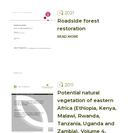
2021
Roadside forest
restoration
READ MORE
2011
Potential natural
vegetation of eastern
Africa (Ethiopia, Kenya,
Malawi, Rwanda,
Tanzania, Uganda and
Zambia). Volume 4.