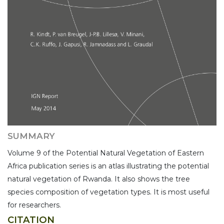
SUMMARY
Volume 9 of the Potential Natural Vegetation of Eastern
Africa publication series is an atlas illustrating the potential
natural vegetation of Rwanda. It also shows the tree
species composition of vegetation types. It is most useful
for researchers.
CITATION