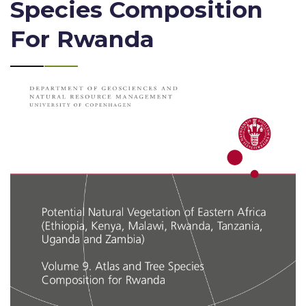
Species Composition
For Rwanda