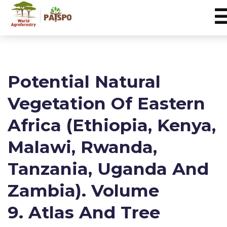
Potential Natural
Vegetation Of Eastern
Africa (Ethiopia, Kenya,
Malawi, Rwanda,
Tanzania, Uganda And
Zambia). Volume
9. Atlas And Tree