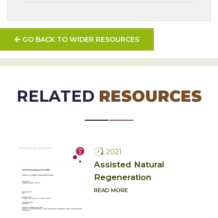
GO BACK TO WIDER RESOURCES
RELATED
RESOURCES
2021
Assisted Natural
Regeneration
READ MORE