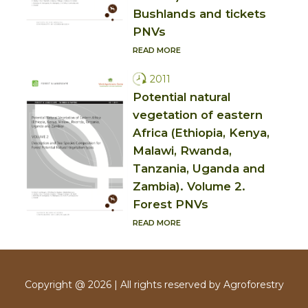
Bushlands and tickets
PNVs
READ MORE
2011
Potential natural
vegetation of eastern
Africa (Ethiopia, Kenya,
Malawi, Rwanda,
Tanzania, Uganda and
Zambia). Volume 2.
Forest PNVs
READ MORE
Copyright @ 2026 | All rights reserved by Agroforestry