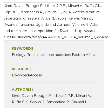
Kindt R., van Breugel P., Lillesø J-P.B., Minani V., Ruffo C.K.,
Gapusi J., Jamnadass R., Graudal L., 2014, Potential natural
vegetation of eastern Africa (Ethiopia, Kenya, Malawi,
Rwanda, Tanzania, Uganda and Zambia). Volume 9. Atlas
and tree species composition for Rwanda, https://static-
curis.ku.dk/portal/files/244366338/2_VECEA_Volume_9_Rwand
KEYWORDS
Ecology; Tree species composition; Eastern Africa
RESOURCE
Download/Access
AUTHOR(S)
Kindt R., van Breugel P., Lillesø J-P.B., Minani V.,
Ruffo C.K., Gapusi J., Jamnadass R., Graudal L.