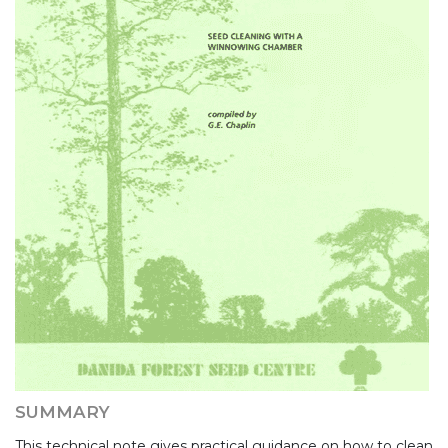
SUMMARY
This technical note gives practical guidance on how to clean