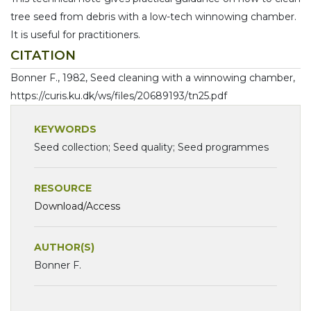
tree seed from debris with a low-tech winnowing chamber.
It is useful for practitioners.
CITATION
Bonner F., 1982, Seed cleaning with a winnowing chamber,
https://curis.ku.dk/ws/files/20689193/tn25.pdf
KEYWORDS
Seed collection; Seed quality; Seed programmes
RESOURCE
Download/Access
AUTHOR(S)
Bonner F.