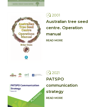
2001
Australian tree seed
centre. Operation
manual
READ MORE
2021
PATSPO
communication
strategy
READ MORE