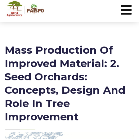
Mass Production Of
Improved Material: 2.
Seed Orchards:
Concepts, Design And
Role In Tree
Improvement