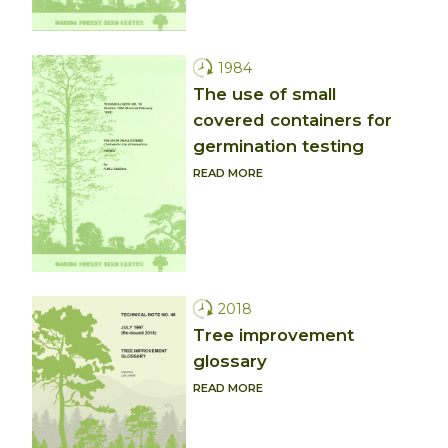
1984
The use of small
covered containers for
germination testing
READ MORE
2018
Tree improvement
glossary
READ MORE