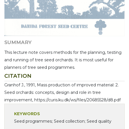
SUMMARY
This lecture note covers methods for the planning, testing
and running of tree seed orchards. It is most useful for
planners of tree seed programmes.
CITATION
Granhof J., 1991, Mass production of improved material: 2.
Seed orchards: concepts, design and role in tree
improvement, https://curis.ku.dk/ws/files/20685528/d8.pdf
KEYWORDS
Seed programmes; Seed collection; Seed quality