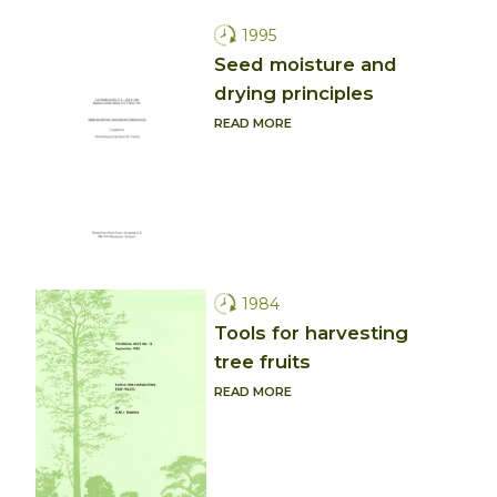
1995
Seed moisture and
drying principles
READ MORE
1984
Tools for harvesting
tree fruits
READ MORE