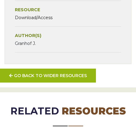
RESOURCE
Download/Access
AUTHOR(S)
Granhof J.
GO BACK TO WIDER RESOURCES
RELATED
RESOURCES