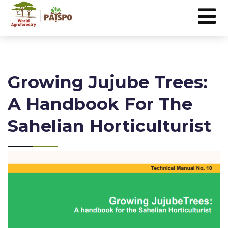
Growing Jujube Trees:
A Handbook For The
Sahelian Horticulturist