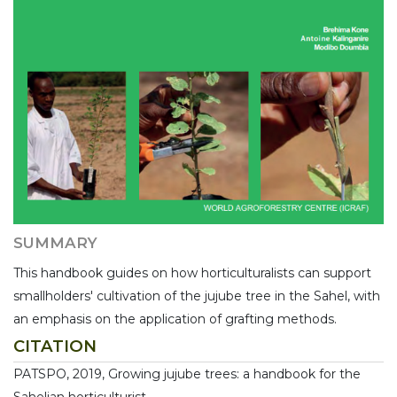
SUMMARY
This handbook guides on how horticulturalists can support
smallholders' cultivation of the jujube tree in the Sahel, with
an emphasis on the application of grafting methods.
CITATION
PATSPO, 2019, Growing jujube trees: a handbook for the
Sahelian horticulturist,