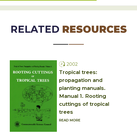
RELATED
RESOURCES
2002
Tropical trees:
propagation and
planting manuals.
Manual 1. Rooting
cuttings of tropical
trees
READ MORE