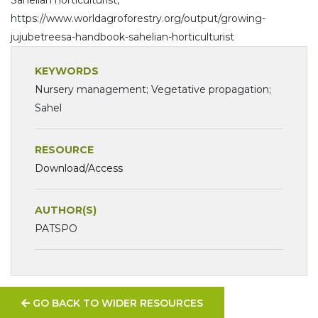
https://www.worldagroforestry.org/output/growing-
jujubetreesa-handbook-sahelian-horticulturist
KEYWORDS
Nursery management; Vegetative propagation;
Sahel
RESOURCE
Download/Access
AUTHOR(S)
PATSPO
GO BACK TO WIDER RESOURCES