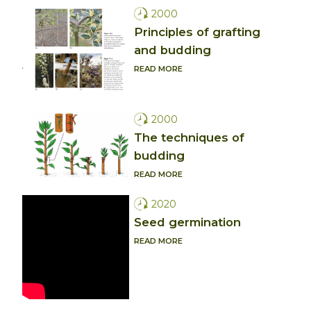
2000
Principles of grafting
and budding
READ MORE
2000
The techniques of
budding
READ MORE
2020
Seed germination
READ MORE