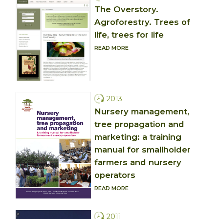
The Overstory.
Agroforestry. Trees of
life, trees for life
READ MORE
2013
Nursery management,
tree propagation and
marketing: a training
manual for smallholder
farmers and nursery
operators
READ MORE
2011