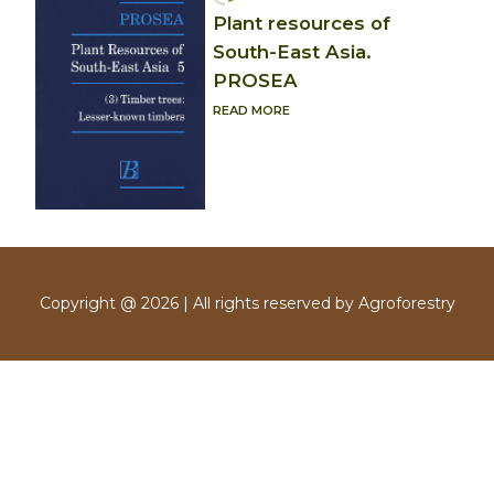
Plant resources of
South-East Asia.
PROSEA
READ MORE
Copyright @ 2026 | All rights reserved by Agroforestry