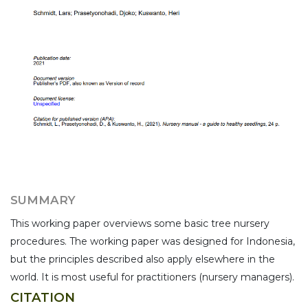
SUMMARY
This working paper overviews some basic tree nursery
procedures. The working paper was designed for Indonesia,
but the principles described also apply elsewhere in the
world. It is most useful for practitioners (nursery managers).
CITATION