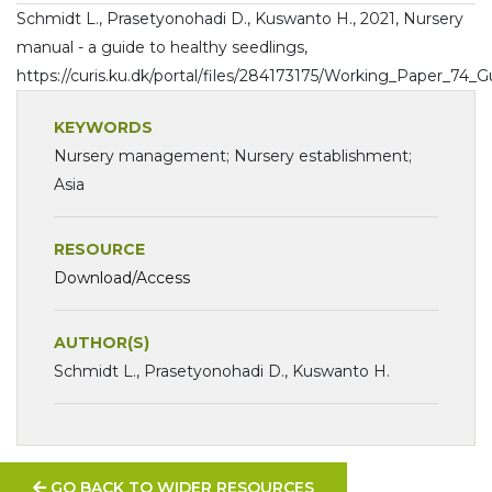
Schmidt L., Prasetyonohadi D., Kuswanto H., 2021, Nursery
manual - a guide to healthy seedlings,
https://curis.ku.dk/portal/files/284173175/Working_Paper_74_
KEYWORDS
Nursery management; Nursery establishment;
Asia
RESOURCE
Download/Access
AUTHOR(S)
Schmidt L., Prasetyonohadi D., Kuswanto H.
GO BACK TO WIDER RESOURCES