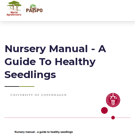
Nursery Manual - A
Guide To Healthy
Seedlings