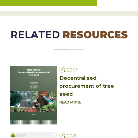
RELATED
RESOURCES
2017
Decentralised
procurement of tree
seed
READ MORE
2022