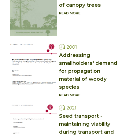
of canopy trees
READ MORE
2001
Addressing
smallholders' demand
for propagation
material of woody
species
READ MORE
2021
Seed transport -
maintaining viability
during transport and