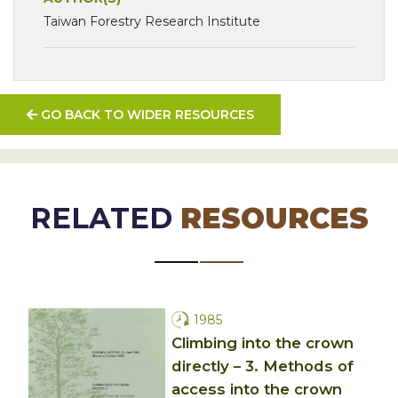
Taiwan Forestry Research Institute
GO BACK TO WIDER RESOURCES
RELATED
RESOURCES
1985
Climbing into the crown
directly – 3. Methods of
access into the crown