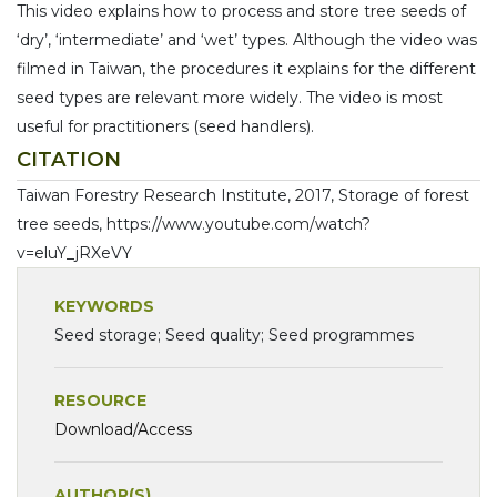
This video explains how to process and store tree seeds of
‘dry’, ‘intermediate’ and ‘wet’ types. Although the video was
filmed in Taiwan, the procedures it explains for the different
seed types are relevant more widely. The video is most
useful for practitioners (seed handlers).
CITATION
Taiwan Forestry Research Institute, 2017, Storage of forest
tree seeds, https://www.youtube.com/watch?
v=eluY_jRXeVY
KEYWORDS
Seed storage; Seed quality; Seed programmes
RESOURCE
Download/Access
AUTHOR(S)