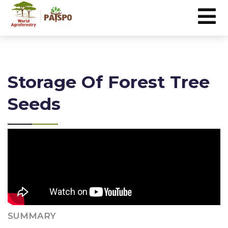
Storage Of Forest Tree
Seeds
SUMMARY