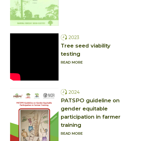
2023
Tree seed viability
testing
READ MORE
2024
PATSPO guideline on
gender equitable
participation in farmer
training
READ MORE