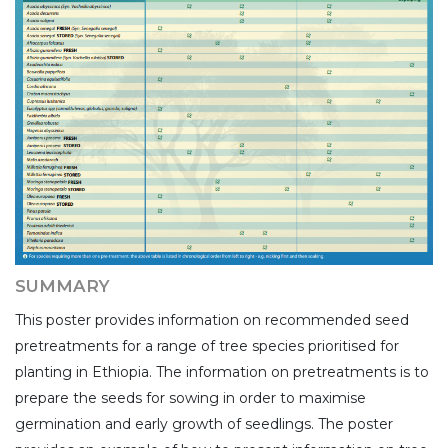
SUMMARY
This poster provides information on recommended seed
pretreatments for a range of tree species prioritised for
planting in Ethiopia. The information on pretreatments is to
prepare the seeds for sowing in order to maximise
germination and early growth of seedlings. The poster