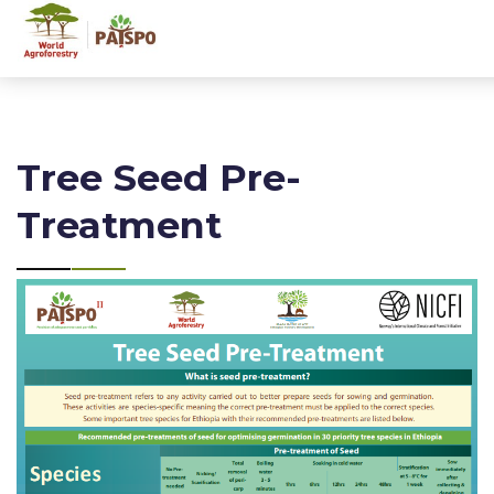
Tree Seed Pre-
Treatment