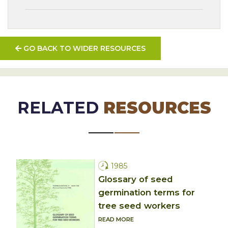
GO BACK TO WIDER RESOURCES
RELATED
RESOURCES
1985
Glossary of seed
germination terms for
tree seed workers
READ MORE