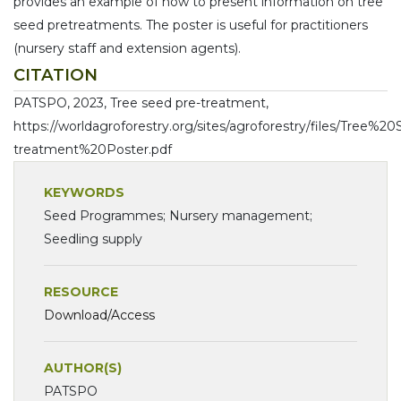
provides an example of how to present information on tree
seed pretreatments. The poster is useful for practitioners
(nursery staff and extension agents).
CITATION
PATSPO, 2023, Tree seed pre-treatment,
https://worldagroforestry.org/sites/agroforestry/files/Tree%
treatment%20Poster.pdf
KEYWORDS
Seed Programmes; Nursery management;
Seedling supply
RESOURCE
Download/Access
AUTHOR(S)
PATSPO