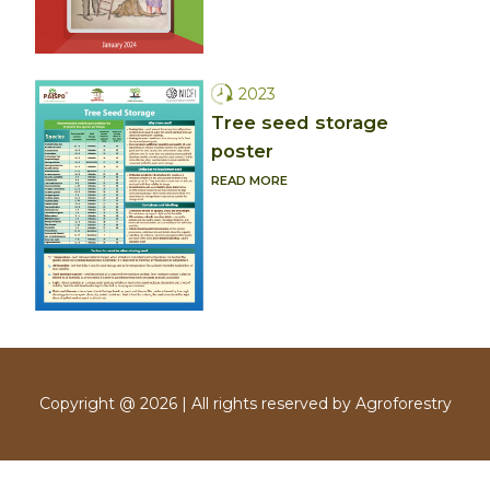
2023
Tree seed storage
poster
READ MORE
Copyright @ 2026 | All rights reserved by Agroforestry